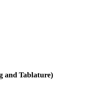
 and Tablature)