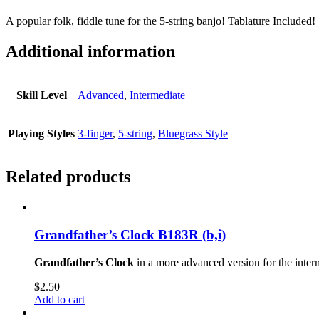
A popular folk, fiddle tune for the 5-string banjo! Tablature Included!
Additional information
Skill Level
Advanced
,
Intermediate
Playing Styles
3-finger
,
5-string
,
Bluegrass Style
Related products
Grandfather’s Clock B183R (b,i)
Grandfather’s Clock
in a more advanced version for the inter
$
2.50
Add to cart