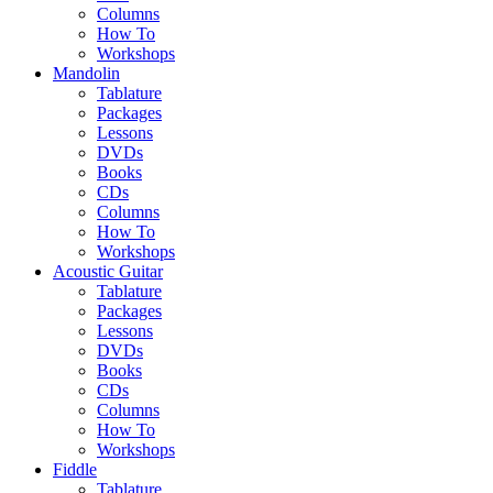
Columns
How To
Workshops
Mandolin
Tablature
Packages
Lessons
DVDs
Books
CDs
Columns
How To
Workshops
Acoustic Guitar
Tablature
Packages
Lessons
DVDs
Books
CDs
Columns
How To
Workshops
Fiddle
Tablature