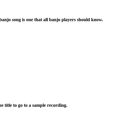
banjo song is one that all banjo players should know.
e title to go to a sample recording.