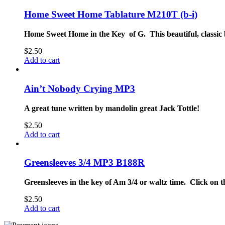
Home Sweet Home Tablature M210T (b-i)
Home Sweet Home in the Key of G. This beautiful, classic 
$
2.50
Add to cart
Ain’t Nobody Crying MP3
A great tune written by mandolin great Jack Tottle!
$
2.50
Add to cart
Greensleeves 3/4 MP3 B188R
Greensleeves in the key of Am 3/4 or waltz time. Click on th
$
2.50
Add to cart