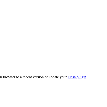
ur browser to a recent version or update your
Flash plugin
.