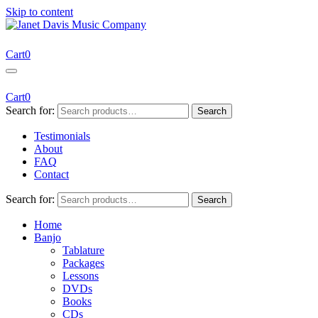
Skip to content
Janet Davis Music Company
Resources for Acoustic Musicians
Cart
0
Cart
0
Search for:
Search
Testimonials
About
FAQ
Contact
Search for:
Search
Home
Banjo
Tablature
Packages
Lessons
DVDs
Books
CDs