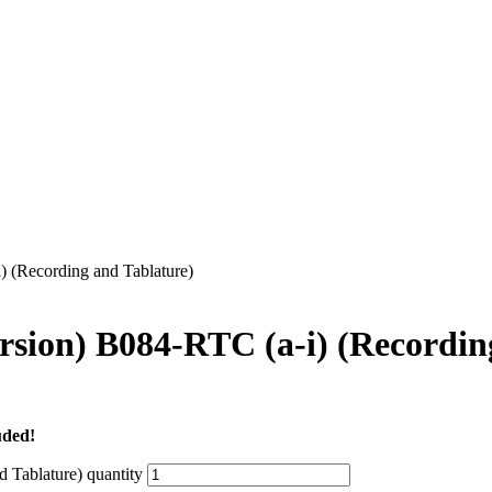
 (Recording and Tablature)
ion) B084-RTC (a-i) (Recording
uded!
Tablature) quantity