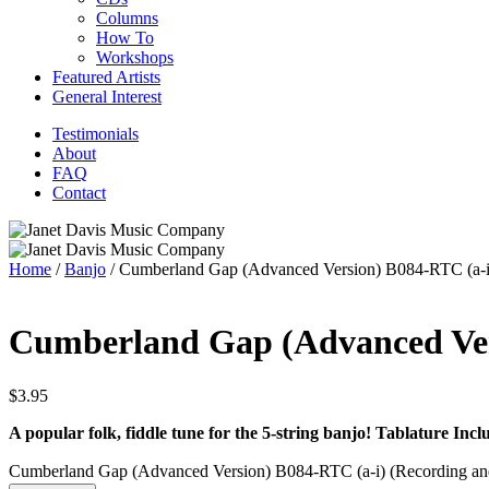
Columns
How To
Workshops
Featured Artists
General Interest
Testimonials
About
FAQ
Contact
Home
/
Banjo
/ Cumberland Gap (Advanced Version) B084-RTC (a-i)
Cumberland Gap (Advanced Vers
$
3.95
A popular folk, fiddle tune for the 5-string banjo!
Tablature Incl
Cumberland Gap (Advanced Version) B084-RTC (a-i) (Recording and 