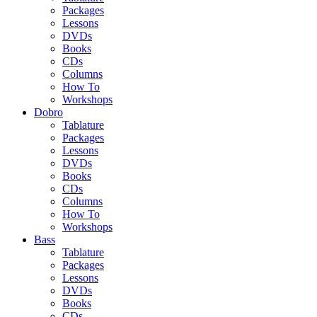
Packages
Lessons
DVDs
Books
CDs
Columns
How To
Workshops
Dobro
Tablature
Packages
Lessons
DVDs
Books
CDs
Columns
How To
Workshops
Bass
Tablature
Packages
Lessons
DVDs
Books
CDs