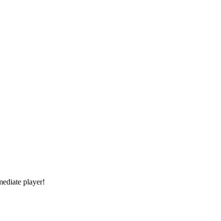
mediate player!