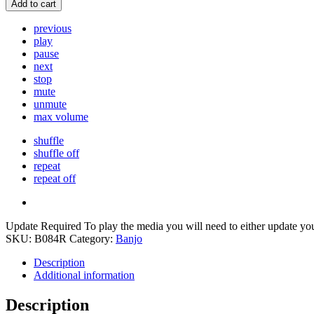
Add to cart
previous
play
pause
next
stop
mute
unmute
max volume
shuffle
shuffle off
repeat
repeat off
Update Required
To play the media you will need to either update yo
SKU:
B084R
Category:
Banjo
Description
Additional information
Description