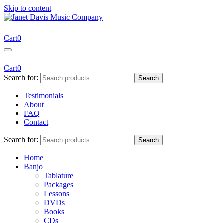
Skip to content
Janet Davis Music Company
Resources for Acoustic Musicians
Cart
0
Cart
0
Search for:
Search
Testimonials
About
FAQ
Contact
Search for:
Search
Home
Banjo
Tablature
Packages
Lessons
DVDs
Books
CDs