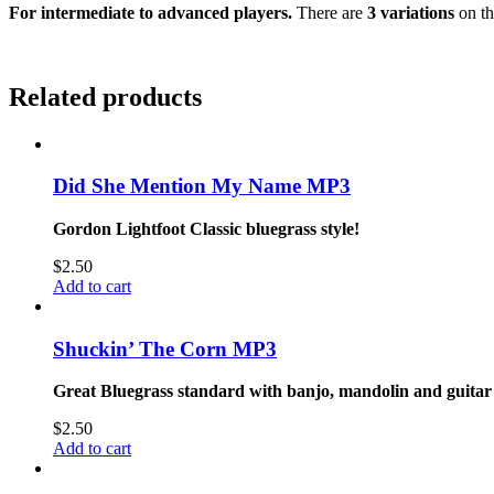
For intermediate to advanced players.
There are
3 variations
on th
Related products
Did She Mention My Name MP3
Gordon Lightfoot Classic bluegrass style!
$
2.50
Add to cart
Shuckin’ The Corn MP3
Great Bluegrass standard with banjo, mandolin and guitar
$
2.50
Add to cart