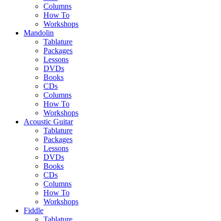
Columns
How To
Workshops
Mandolin
Tablature
Packages
Lessons
DVDs
Books
CDs
Columns
How To
Workshops
Acoustic Guitar
Tablature
Packages
Lessons
DVDs
Books
CDs
Columns
How To
Workshops
Fiddle
Tablature