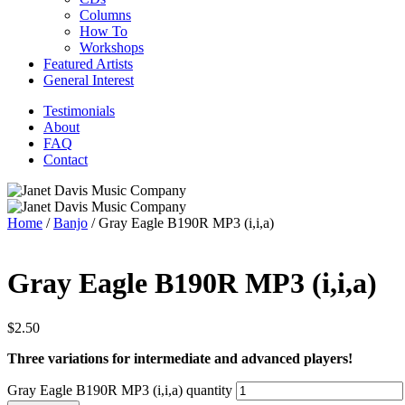
Columns
How To
Workshops
Featured Artists
General Interest
Testimonials
About
FAQ
Contact
Home
/
Banjo
/ Gray Eagle B190R MP3 (i,i,a)
Gray Eagle B190R MP3 (i,i,a)
$
2.50
Three variations for intermediate and advanced players!
Gray Eagle B190R MP3 (i,i,a) quantity