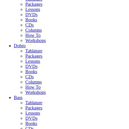
Packages
Lessons
DVDs
Books
CDs
Columns
How To
Workshops
Dobro
Tablature
Packages
Lessons
DVDs
Books
CDs
Columns
How To
Workshops
Bass
Tablature
Packages
Lessons
DVDs
Books
CDs