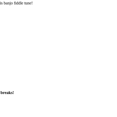
is banjo fiddle tune!
 breaks!