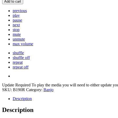
Add to cart
previous
play
pause
next
stop
mute
unmute
max volume
shuffle
shuffle off
repeat
repeat off
Update Required
To play the media you will need to either update yo
SKU:
B190R
Category:
Banjo
Description
Description