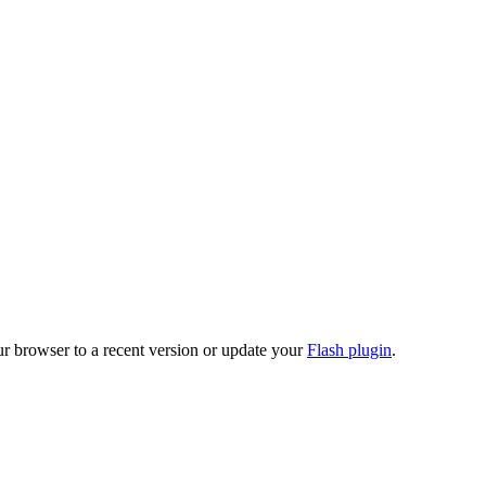
ur browser to a recent version or update your
Flash plugin
.