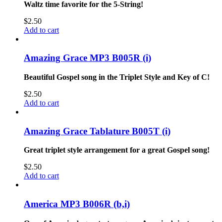
Waltz time favorite for the 5-String!
$
2.50
Add to cart
Amazing Grace MP3 B005R (i)
Beautiful Gospel song in the Triplet Style and Key of C!
$
2.50
Add to cart
Amazing Grace Tablature B005T (i)
Great triplet style arrangement for a great Gospel song!
$
2.50
Add to cart
America MP3 B006R (b,i)