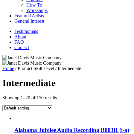
How To
Workshops
Featured Artists
General Interest
Testimonials
About
FAQ
Contact
Home
/ Product Skill Level / Intermediate
Intermediate
Showing 1–20 of 150 results
Alabama Jubilee Audio Recording B003R (i-a)