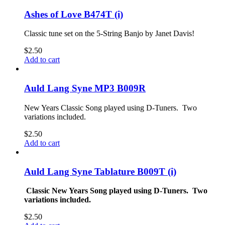
Ashes of Love B474T (i)
Classic tune set on the 5-String Banjo by Janet Davis!
$
2.50
Add to cart
Auld Lang Syne MP3 B009R
New Years Classic Song played using D-Tuners. Two
variations included.
$
2.50
Add to cart
Auld Lang Syne Tablature B009T (i)
Classic New Years Song played using D-Tuners. Two
variations included.
$
2.50