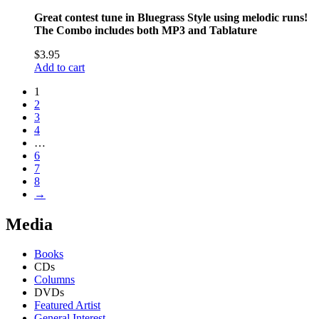
Great contest tune in Bluegrass Style using melodic runs!
The Combo includes both MP3 and Tablature
$
3.95
Add to cart
1
2
3
4
…
6
7
8
→
Media
Books
CDs
Columns
DVDs
Featured Artist
General Interest