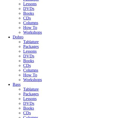
Lessons
DVDs
Books
CDs
Columns
How To
Workshops
Dobro
Tablature
Packages
Lessons
DVDs
Books
CDs
Columns
How To
Workshops
Bass
Tablature
Packages
Lessons
DVDs
Books
CDs
Columns