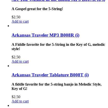
A Gospel great for the 5-String!
$
2.50
Add to cart
Arkansas Traveler MP3 B008R (i)
A Fiddle favorite for the 5-String in the Key of G, melodic
style!
$
2.50
Add to cart
Arkansas Traveler Tablature B008T (i)
A fiddle favorite for the 5-string banjo in Melodic Style,
Key of G!
$
2.50
Add to cart