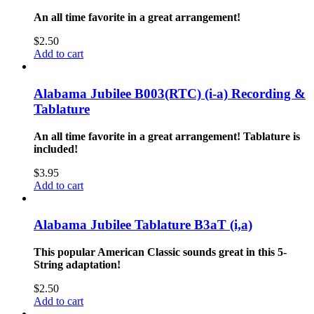
An all time favorite in a great arrangement!
$
2.50
Add to cart
Alabama Jubilee B003(RTC) (i-a) Recording &
Tablature
An all time favorite in a great arrangement! Tablature is
included!
$
3.95
Add to cart
Alabama Jubilee Tablature B3aT (i,a)
This popular American Classic sounds great in this 5-
String adaptation!
$
2.50
Add to cart