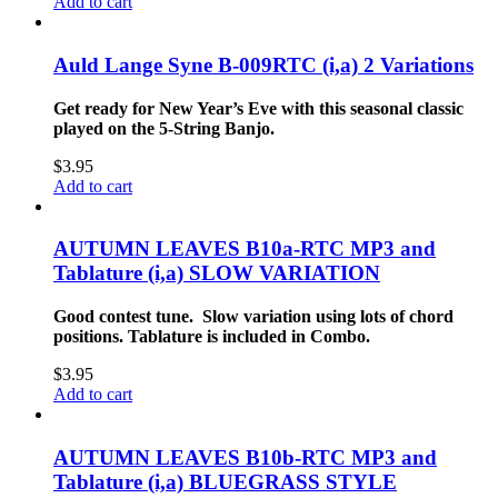
Add to cart
Auld Lange Syne B-009RTC (i,a) 2 Variations
Get ready for New Year’s Eve with this seasonal classic
played on the 5-String Banjo.
$
3.95
Add to cart
AUTUMN LEAVES B10a-RTC MP3 and
Tablature (i,a) SLOW VARIATION
Good contest tune. Slow variation using lots of chord
positions. Tablature is included in Combo.
$
3.95
Add to cart
AUTUMN LEAVES B10b-RTC MP3 and
Tablature (i,a) BLUEGRASS STYLE