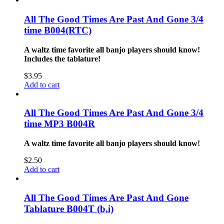
All The Good Times Are Past And Gone 3/4
time B004(RTC)
A waltz time favorite all banjo players should know!
Includes the tablature!
$
3.95
Add to cart
All The Good Times Are Past And Gone 3/4
time MP3 B004R
A waltz time favorite all banjo players should know!
$
2.50
Add to cart
All The Good Times Are Past And Gone
Tablature B004T (b,i)