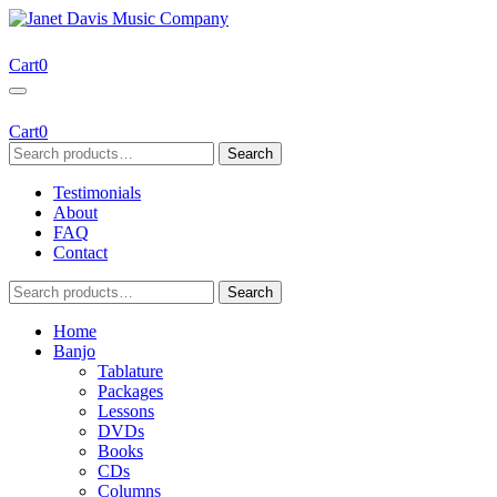
Skip
to
Janet Davis Music Company
Resources for Acoustic Musicians
content
Cart
0
Cart
0
Search
Search
for:
Testimonials
About
FAQ
Contact
Search
Search
for:
Home
Banjo
Tablature
Packages
Lessons
DVDs
Books
CDs
Columns