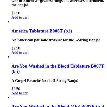
One of America’s greatest songs on America’s instrument,
the banjo!
$
2.50
Add to cart
America Tablature B006T (b,i)
An American patriotic treasure for the 5-String Banjo!
$
2.50
Add to cart
Are You Washed in the Blood Tablature B007T
(b-i)
A Gospel Favorite for the 5-String Banjo!
$
2.50
Add to cart
Are You Washed in the Blood MP3 B007R (b-i)