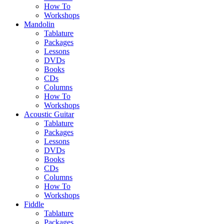
How To
Workshops
Mandolin
Tablature
Packages
Lessons
DVDs
Books
CDs
Columns
How To
Workshops
Acoustic Guitar
Tablature
Packages
Lessons
DVDs
Books
CDs
Columns
How To
Workshops
Fiddle
Tablature
Packages