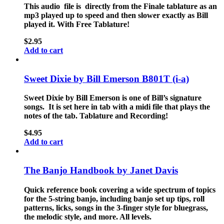
This audio file is directly from the Finale tablature as an
mp3 played up to speed and then slower exactly as Bill
played it. With Free Tablature!
$
2.95
Add to cart
Sweet Dixie by Bill Emerson B801T (i-a)
Sweet Dixie by Bill Emerson is one of Bill’s signature
songs. It is set here in tab with a midi file that plays the
notes of the tab. Tablature and Recording!
$
4.95
Add to cart
The Banjo Handbook by Janet Davis
Quick reference book covering a wide spectrum of topics
for the 5-string banjo, including banjo set up tips, roll
patterns, licks, songs in the 3-finger style for bluegrass,
the melodic style, and more. All levels.