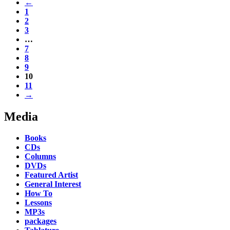
←
1
2
3
…
7
8
9
10
11
→
Media
Books
CDs
Columns
DVDs
Featured Artist
General Interest
How To
Lessons
MP3s
packages