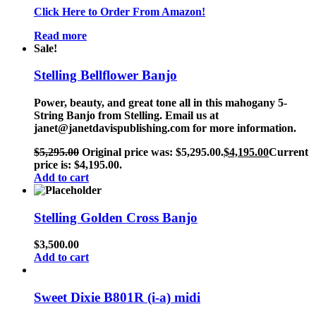
Click Here to Order From Amazon!
Read more
Sale!
Stelling Bellflower Banjo
Power, beauty, and great tone all in this mahogany 5-
String Banjo from Stelling. Email us at
janet@janetdavispublishing.com for more information.
$
5,295.00
Original price was: $5,295.00.
$
4,195.00
Current
price is: $4,195.00.
Add to cart
Stelling Golden Cross Banjo
$
3,500.00
Add to cart
Sweet Dixie B801R (i-a) midi