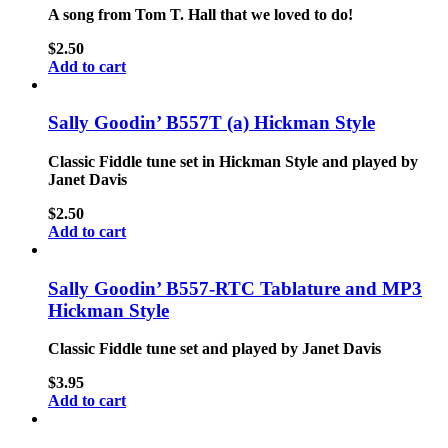
A song from Tom T. Hall that we loved to do!
$
2.50
Add to cart
Sally Goodin’ B557T (a) Hickman Style
Classic Fiddle tune set in Hickman Style and played by
Janet Davis
$
2.50
Add to cart
Sally Goodin’ B557-RTC Tablature and MP3
Hickman Style
Classic Fiddle tune set and played by Janet Davis
$
3.95
Add to cart