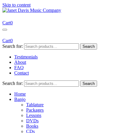
Skip to content
Janet Davis Music Company
Resources for Acoustic Musicians
Cart
0
Cart
0
Search for:
Search
Testimonials
About
FAQ
Contact
Search for:
Search
Home
Banjo
Tablature
Packages
Lessons
DVDs
Books
CDs