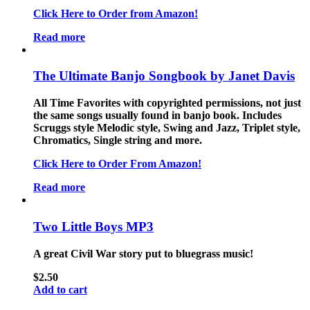
Click Here to Order from Amazon!
Read more
The Ultimate Banjo Songbook by Janet Davis
All Time Favorites with copyrighted permissions, not just
the same songs usually found in banjo book. Includes
Scruggs style Melodic style, Swing and Jazz, Triplet style,
Chromatics, Single string and more.
Click Here to Order From Amazon!
Read more
Two Little Boys MP3
A great Civil War story put to bluegrass music!
$
2.50
Add to cart