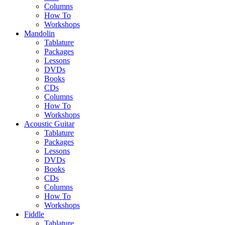
Columns
How To
Workshops
Mandolin
Tablature
Packages
Lessons
DVDs
Books
CDs
Columns
How To
Workshops
Acoustic Guitar
Tablature
Packages
Lessons
DVDs
Books
CDs
Columns
How To
Workshops
Fiddle
Tablature