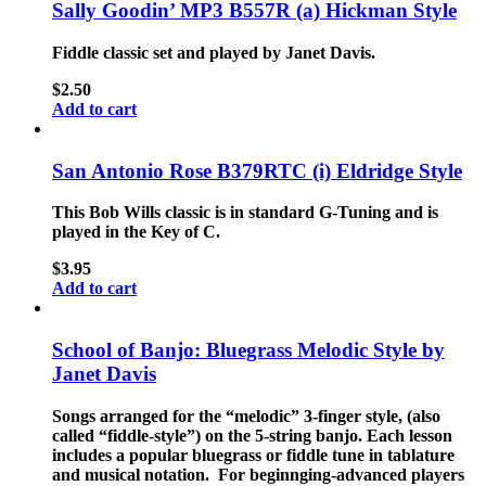
Sally Goodin’ MP3 B557R (a) Hickman Style
Fiddle classic set and played by Janet Davis.
$
2.50
Add to cart
San Antonio Rose B379RTC (i) Eldridge Style
This Bob Wills classic is in standard G-Tuning and is
played in the Key of C.
$
3.95
Add to cart
School of Banjo: Bluegrass Melodic Style by
Janet Davis
Songs arranged for the “melodic” 3-finger style, (also
called “fiddle-style”) on the 5-string banjo. Each lesson
includes a popular bluegrass or fiddle tune in tablature
and musical notation. For beginnging-advanced players