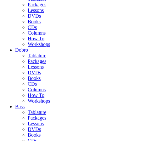
Packages
Lessons
DVDs
Books
CDs
Columns
How To
Workshops
Dobro
Tablature
Packages
Lessons
DVDs
Books
CDs
Columns
How To
Workshops
Bass
Tablature
Packages
Lessons
DVDs
Books
CDs