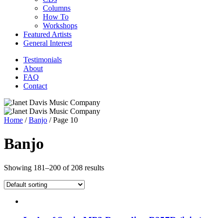
Columns
How To
Workshops
Featured Artists
General Interest
Testimonials
About
FAQ
Contact
Home
/
Banjo
/ Page 10
Banjo
Showing 181–200 of 208 results