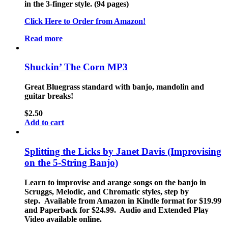
in the 3-finger style. (94 pages)
Click Here to Order from Amazon!
Read more
Shuckin’ The Corn MP3
Great Bluegrass standard with banjo, mandolin and
guitar breaks!
$
2.50
Add to cart
Splitting the Licks by Janet Davis (Improvising
on the 5-String Banjo)
Learn to improvise and arange songs on the banjo in
Scruggs, Melodic, and Chromatic styles, step by
step. Available from Amazon in Kindle format for $19.99
and Paperback for $24.99. Audio and Extended Play
Video available online.