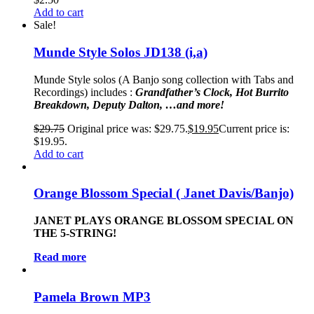
Add to cart
Sale!
Munde Style Solos JD138 (i,a)
Munde Style solos (A Banjo song collection with Tabs and
Recordings)
includes :
Grandfather’s
Clock, Hot Burrito
Breakdown, Deputy Dalton, …and more!
$
29.75
Original price was: $29.75.
$
19.95
Current price is:
$19.95.
Add to cart
Orange Blossom Special ( Janet Davis/Banjo)
JANET PLAYS ORANGE BLOSSOM SPECIAL ON
THE 5-STRING!
Read more
Pamela Brown MP3