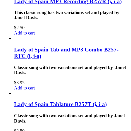
Lady of Spain MP3 Recording B257R (i, i-a)
This classic song has two variations set and played by
Janet Davis.
$
2.50
Add to cart
Lady of Spain Tab and MP3 Combo B257-
RTC (i, i-a)
Classic song with two variations set and played by Janet
Davis.
$
3.95
Add to cart
Lady of Spain Tablature B257T (i, i-a)
Classic song with two variations set and played by Janet
Davis.
$
2.50