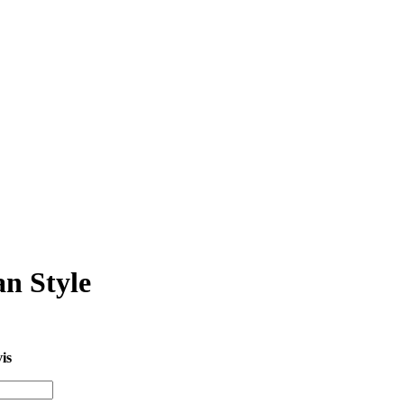
n Style
is