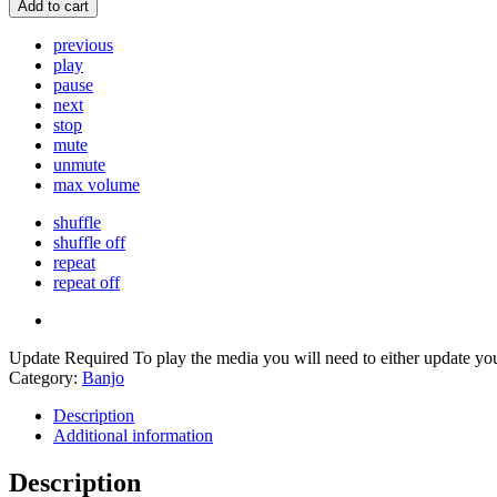
Add to cart
previous
play
pause
next
stop
mute
unmute
max volume
shuffle
shuffle off
repeat
repeat off
Update Required
To play the media you will need to either update yo
Category:
Banjo
Description
Additional information
Description