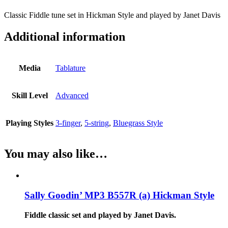
Classic Fiddle tune set in Hickman Style and played by Janet Davis
Additional information
Media
Tablature
Skill Level
Advanced
Playing Styles
3-finger
,
5-string
,
Bluegrass Style
You may also like…
Sally Goodin’ MP3 B557R (a) Hickman Style
Fiddle classic set and played by Janet Davis.