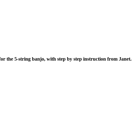
 for the 5-string banjo, with step by step instruction from Janet.