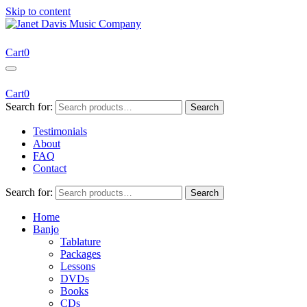
Skip to content
Janet Davis Music Company
Resources for Acoustic Musicians
Cart
0
Cart
0
Search for:
Search
Testimonials
About
FAQ
Contact
Search for:
Search
Home
Banjo
Tablature
Packages
Lessons
DVDs
Books
CDs