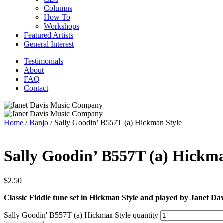
Columns
How To
Workshops
Featured Artists
General Interest
Testimonials
About
FAQ
Contact
Home
/
Banjo
/ Sally Goodin’ B557T (a) Hickman Style
Sally Goodin’ B557T (a) Hickma
$
2.50
Classic Fiddle tune set in Hickman Style and played by Janet Dav
Sally Goodin' B557T (a) Hickman Style quantity