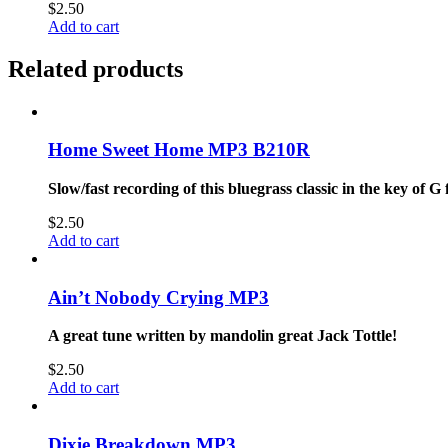
$
2.50
Add to cart
Related products
Home Sweet Home MP3 B210R
Slow/fast recording of this bluegrass classic in the key of G
$
2.50
Add to cart
Ain’t Nobody Crying MP3
A great tune written by mandolin great Jack Tottle!
$
2.50
Add to cart
Dixie Breakdown MP3