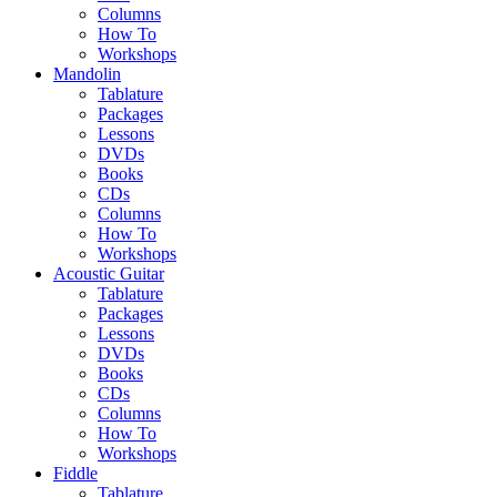
Columns
How To
Workshops
Mandolin
Tablature
Packages
Lessons
DVDs
Books
CDs
Columns
How To
Workshops
Acoustic Guitar
Tablature
Packages
Lessons
DVDs
Books
CDs
Columns
How To
Workshops
Fiddle
Tablature