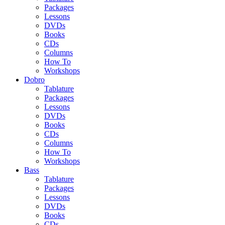
Packages
Lessons
DVDs
Books
CDs
Columns
How To
Workshops
Dobro
Tablature
Packages
Lessons
DVDs
Books
CDs
Columns
How To
Workshops
Bass
Tablature
Packages
Lessons
DVDs
Books
CDs