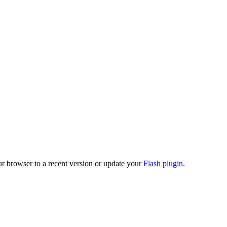
ur browser to a recent version or update your
Flash plugin
.