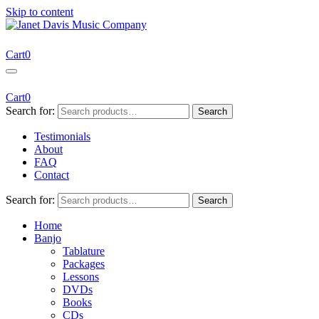
Skip to content
Janet Davis Music Company
Resources for Acoustic Musicians
Cart
0
Cart
0
Search for:
Search
Testimonials
About
FAQ
Contact
Search for:
Search
Home
Banjo
Tablature
Packages
Lessons
DVDs
Books
CDs