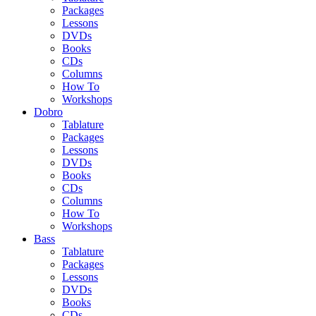
Packages
Lessons
DVDs
Books
CDs
Columns
How To
Workshops
Dobro
Tablature
Packages
Lessons
DVDs
Books
CDs
Columns
How To
Workshops
Bass
Tablature
Packages
Lessons
DVDs
Books
CDs