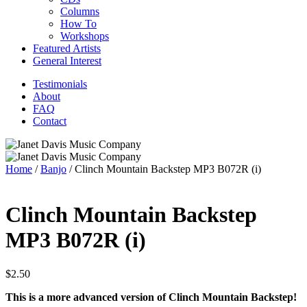
Columns
How To
Workshops
Featured Artists
General Interest
Testimonials
About
FAQ
Contact
Home
/
Banjo
/ Clinch Mountain Backstep MP3 B072R (i)
Clinch Mountain Backstep
MP3 B072R (i)
$
2.50
This is a more advanced version of Clinch Mountain Backstep!