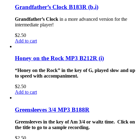
Grandfather’s Clock B183R (b,i)
Grandfather’s Clock
in a more advanced version for the
intermediate player!
$
2.50
Add to cart
Honey on the Rock MP3 B212R (i)
“Honey on the Rock” in the key of G, played slow and up
to speed with accompaniment.
$
2.50
Add to cart
Greensleeves 3/4 MP3 B188R
Greensleeves in the key of Am 3/4 or waltz time. Click on
the title to go to a sample recording.
$
2.50