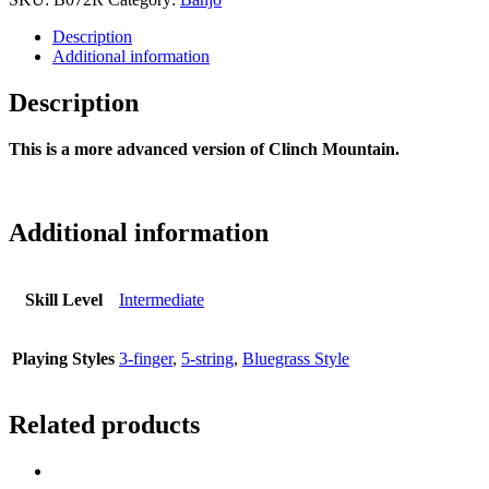
Description
Additional information
Description
This is a more advanced version of Clinch Mountain.
Additional information
Skill Level
Intermediate
Playing Styles
3-finger
,
5-string
,
Bluegrass Style
Related products