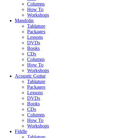
Columns
How To
Workshops
Mandolin
Tablature
Packages
Lessons
DVDs
Books
CDs
Columns
How To
Workshops
Acoustic Guitar
Tablature
Packages
Lessons
DVDs
Books
CDs
Columns
How To
Workshops
Fiddle
Tablature