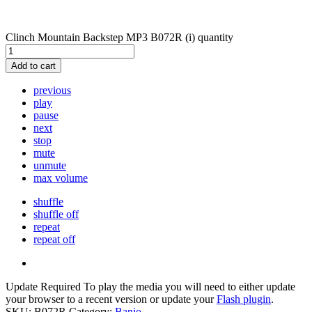
Clinch Mountain Backstep MP3 B072R (i) quantity
Add to cart
previous
play
pause
next
stop
mute
unmute
max volume
shuffle
shuffle off
repeat
repeat off
Update Required
To play the media you will need to either update
your browser to a recent version or update your
Flash plugin
.
SKU:
B072R
Category:
Banjo