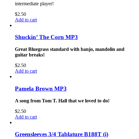
intermediate player!
$
2.50
Add to cart
Shuckin’ The Corn MP3
Great Bluegrass standard with banjo, mandolin and
guitar breaks!
$
2.50
Add to cart
Pamela Brown MP3
A song from Tom T. Hall that we loved to do!
$
2.50
Add to cart
Greensleeves 3/4 Tablature B188T (i)