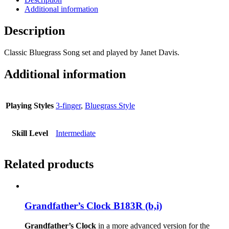
Additional information
Description
Classic Bluegrass Song set and played by Janet Davis.
Additional information
Playing Styles
3-finger
,
Bluegrass Style
Skill Level
Intermediate
Related products
Grandfather’s Clock B183R (b,i)
Grandfather’s Clock
in a more advanced version for the