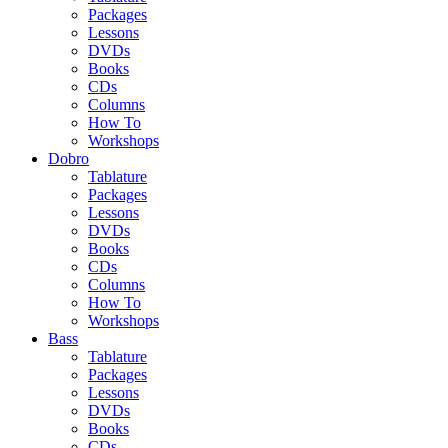
Packages
Lessons
DVDs
Books
CDs
Columns
How To
Workshops
Dobro
Tablature
Packages
Lessons
DVDs
Books
CDs
Columns
How To
Workshops
Bass
Tablature
Packages
Lessons
DVDs
Books
CDs