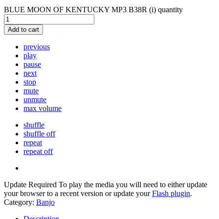
BLUE MOON OF KENTUCKY MP3 B38R (i) quantity
Add to cart
previous
play
pause
next
stop
mute
unmute
max volume
shuffle
shuffle off
repeat
repeat off
Update Required
To play the media you will need to either update
your browser to a recent version or update your
Flash plugin
.
Category:
Banjo
Description