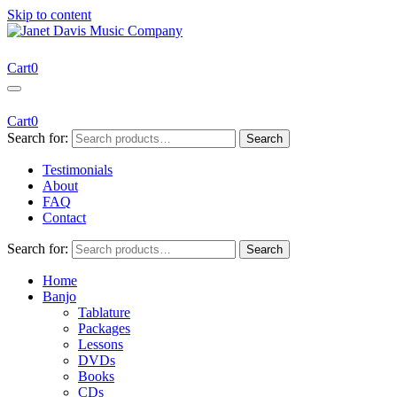
Skip to content
Janet Davis Music Company
Resources for Acoustic Musicians
Cart
0
Cart
0
Search for:
Search
Testimonials
About
FAQ
Contact
Search for:
Search
Home
Banjo
Tablature
Packages
Lessons
DVDs
Books
CDs