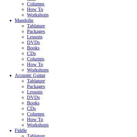
Columns
How To
Workshops
Mandolin
Tablature
Packages
Lessons
DVDs
Books
CDs
Columns
How To
Workshops
Acoustic Guitar
Tablature
Packages
Lessons
DVDs
Books
CDs
Columns
How To
Workshops
Fiddle
Tablature