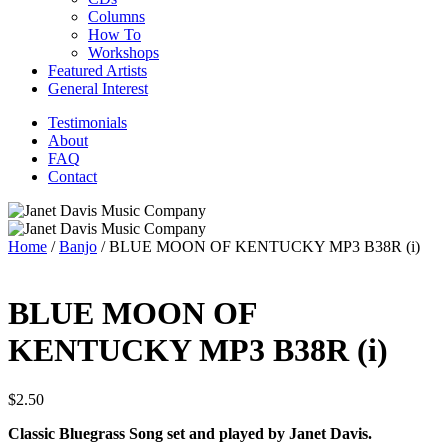
Columns
How To
Workshops
Featured Artists
General Interest
Testimonials
About
FAQ
Contact
Home
/
Banjo
/ BLUE MOON OF KENTUCKY MP3 B38R (i)
BLUE MOON OF
KENTUCKY MP3 B38R (i)
$
2.50
Classic Bluegrass Song set and played by Janet Davis.