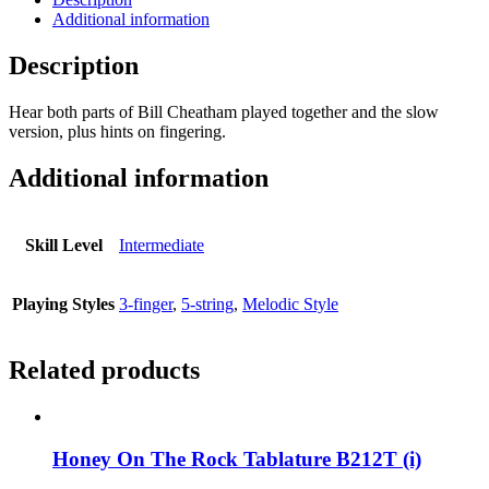
Additional information
Description
Hear both parts of Bill Cheatham played together and the slow
version, plus hints on fingering.
Additional information
Skill Level
Intermediate
Playing Styles
3-finger
,
5-string
,
Melodic Style
Related products
Honey On The Rock Tablature B212T (i)