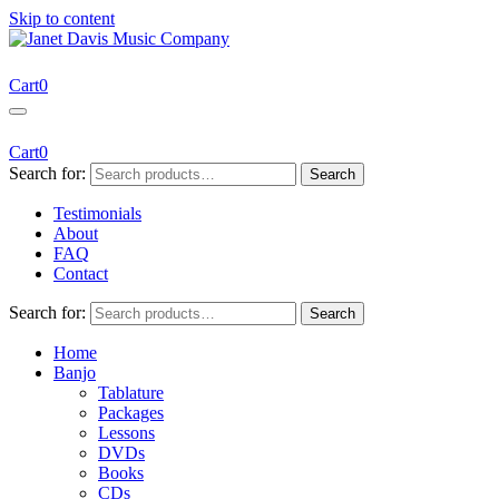
Skip to content
Janet Davis Music Company
Resources for Acoustic Musicians
Cart
0
Cart
0
Search for:
Search
Testimonials
About
FAQ
Contact
Search for:
Search
Home
Banjo
Tablature
Packages
Lessons
DVDs
Books
CDs