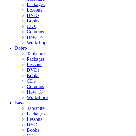
Packages
Lessons
DVDs
Books
CDs
Columns
How To
Workshops
Dobro
Tablature
Packages
Lessons
DVDs
Books
CDs
Columns
How To
Workshops
Bass
Tablature
Packages
Lessons
DVDs
Books
CDs