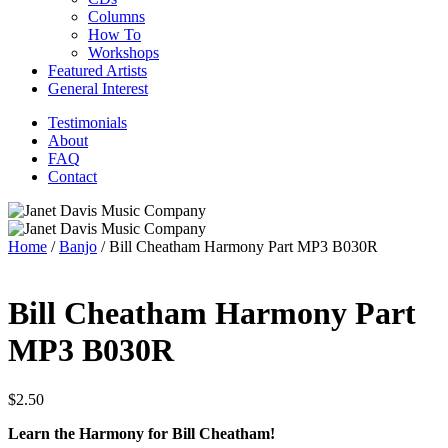
Columns
How To
Workshops
Featured Artists
General Interest
Testimonials
About
FAQ
Contact
Home
/
Banjo
/ Bill Cheatham Harmony Part MP3 B030R
Bill Cheatham Harmony Part
MP3 B030R
$
2.50
Learn the Harmony for Bill Cheatham!