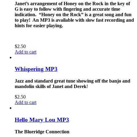
Janet’s arrangement of Honey on the Rock in the key of
G is easy to follow with fingering and accurate time
indication. “Honey on the Rock” is a great song and fun
to play! An MP3 is available with slow fast recording and
hints for easier playing.
$
2.50
Add to cart
Whispering MP3
Jazz and standard great tune showing off the banjo and
mandolin skills of Janet and Derek
!
$
2.50
Add to cart
Hello Mary Lou MP3
The Blueridge Connection