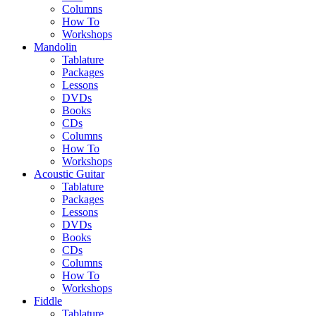
Columns
How To
Workshops
Mandolin
Tablature
Packages
Lessons
DVDs
Books
CDs
Columns
How To
Workshops
Acoustic Guitar
Tablature
Packages
Lessons
DVDs
Books
CDs
Columns
How To
Workshops
Fiddle
Tablature