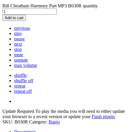
Bill Cheatham Harmony Part MP3 B030R quantity
Add to cart
previous
play
pause
next
stop
mute
unmute
max volume
shuffle
shuffle off
repeat
repeat off
Update Required
To play the media you will need to either update
your browser to a recent version or update your
Flash plugin
.
SKU:
B030R
Category:
Banjo
Description