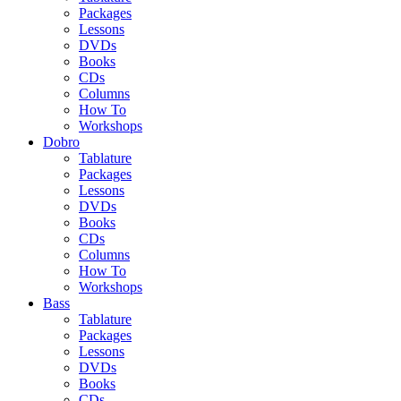
Packages
Lessons
DVDs
Books
CDs
Columns
How To
Workshops
Dobro
Tablature
Packages
Lessons
DVDs
Books
CDs
Columns
How To
Workshops
Bass
Tablature
Packages
Lessons
DVDs
Books
CDs