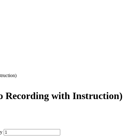
ruction)
 Recording with Instruction)
ty