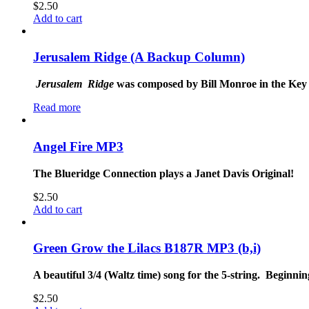
$
2.50
Add to cart
Jerusalem Ridge (A Backup Column)
Jerusalem
Ridge
was composed by Bill Monroe in the Key of
Read more
Angel Fire MP3
The Blueridge Connection plays a Janet Davis Original!
$
2.50
Add to cart
Green Grow the Lilacs B187R MP3 (b,i)
A beautiful 3/4 (Waltz time) song for the 5-string. Beginnin
$
2.50