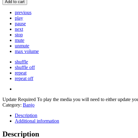
Add to cart
previous
play
pause
next
stop
mute
unmute
max volume
shuffle
shuffle off
repeat
repeat off
Update Required
To play the media you will need to either update yo
Category:
Banjo
Description
Additional information
Description