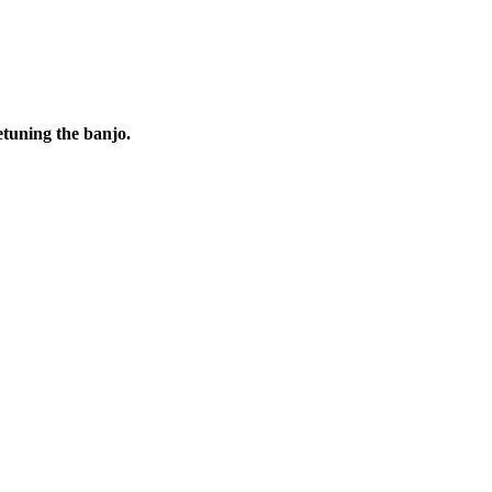
etuning the banjo.