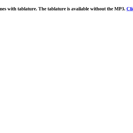
es with tablature. The tablature is available without the MP3.
Cli