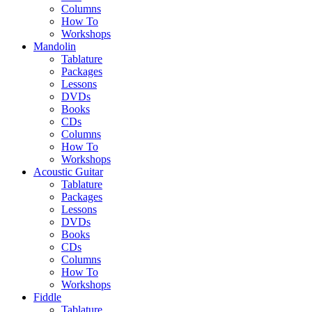
Columns
How To
Workshops
Mandolin
Tablature
Packages
Lessons
DVDs
Books
CDs
Columns
How To
Workshops
Acoustic Guitar
Tablature
Packages
Lessons
DVDs
Books
CDs
Columns
How To
Workshops
Fiddle
Tablature