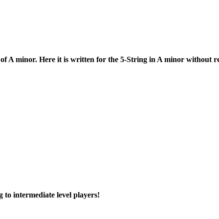
 A minor. Here it is written for the 5-String in A minor without r
g to intermediate level players!