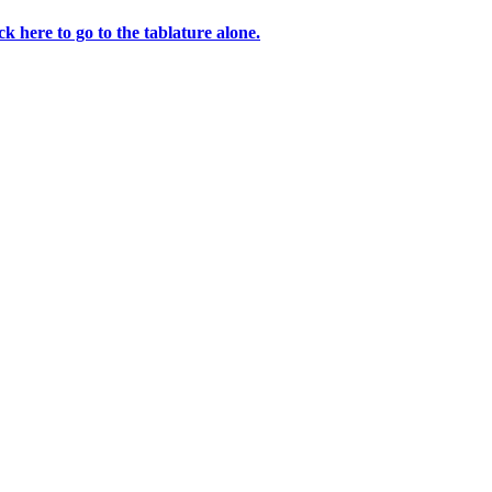
ck here to go to the tablature alone.