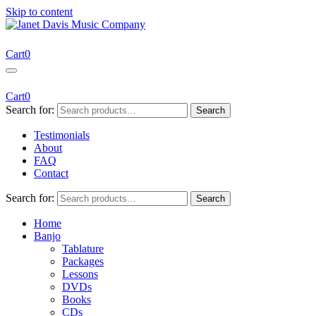
Skip to content
Janet Davis Music Company
Resources for Acoustic Musicians
Cart
0
Cart
0
Search for:
Search
Testimonials
About
FAQ
Contact
Search for:
Search
Home
Banjo
Tablature
Packages
Lessons
DVDs
Books
CDs