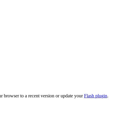
ur browser to a recent version or update your
Flash plugin
.