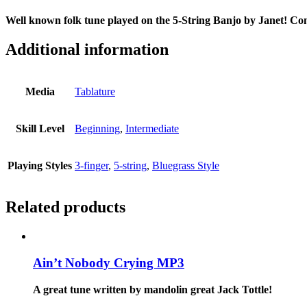
Well known folk tune played on the 5-String Banjo by Janet! Com
Additional information
Media
Tablature
Skill Level
Beginning
,
Intermediate
Playing Styles
3-finger
,
5-string
,
Bluegrass Style
Related products
Ain’t Nobody Crying MP3
A great tune written by mandolin great Jack Tottle!