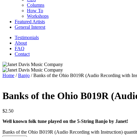
Columns
How To
Workshops
Featured Artists
General Interest
Testimonials
About
FAQ
Contact
Home
/
Banjo
/ Banks of the Ohio B019R (Audio Recording with Inst
Banks of the Ohio B019R (Audio
$
2.50
Well known folk tune played on the 5-String Banjo by Janet!
Banks of the Ohio B019R (Audio Recording with Instruction) quanti