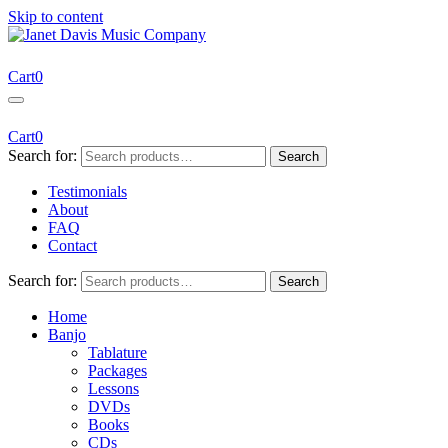
Skip to content
Janet Davis Music Company
Resources for Acoustic Musicians
Cart
0
Cart
0
Search for:
Search
Testimonials
About
FAQ
Contact
Search for:
Search
Home
Banjo
Tablature
Packages
Lessons
DVDs
Books
CDs