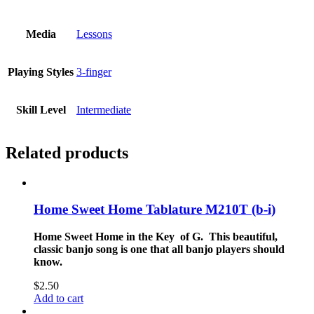
Media
Lessons
Playing Styles
3-finger
Skill Level
Intermediate
Related products
Home Sweet Home Tablature M210T (b-i)
Home Sweet Home in the Key of G. This beautiful,
classic banjo song is one that all banjo players should
know.
$
2.50
Add to cart