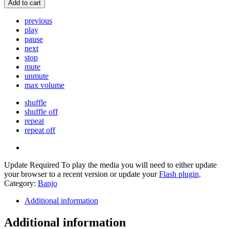
Add to cart
previous
play
pause
next
stop
mute
unmute
max volume
shuffle
shuffle off
repeat
repeat off
Update Required
To play the media you will need to either update
your browser to a recent version or update your
Flash plugin
.
Category:
Banjo
Additional information
Additional information