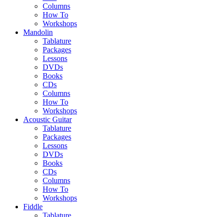
Columns
How To
Workshops
Mandolin
Tablature
Packages
Lessons
DVDs
Books
CDs
Columns
How To
Workshops
Acoustic Guitar
Tablature
Packages
Lessons
DVDs
Books
CDs
Columns
How To
Workshops
Fiddle
Tablature