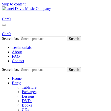
Skip to content
Janet Davis Music Company
Resources for Acoustic Musicians
Cart
0
Cart
0
Search for:
Search
Testimonials
About
FAQ
Contact
Search for:
Search
Home
Banjo
Tablature
Packages
Lessons
DVDs
Books
CDs