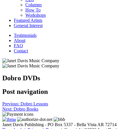
Columns
How To
Workshops
Featured Artists
General Interest
Testimonials
About
FAQ
Contact
Dobro DVDs
Post navigation
Previous:
Dobro Lessons
Next:
Dobro Books
Janet Davis Publishing - PO Box 5337 - Bella Vista AR 72714