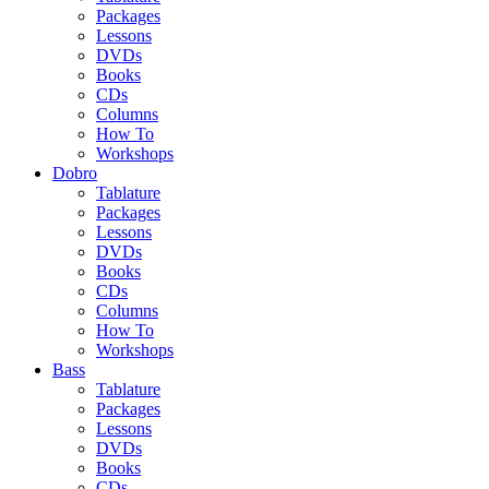
Packages
Lessons
DVDs
Books
CDs
Columns
How To
Workshops
Dobro
Tablature
Packages
Lessons
DVDs
Books
CDs
Columns
How To
Workshops
Bass
Tablature
Packages
Lessons
DVDs
Books
CDs