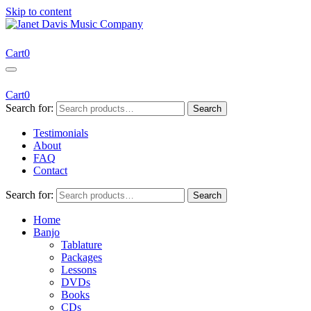
Skip to content
Janet Davis Music Company
Resources for Acoustic Musicians
Cart
0
Cart
0
Search for:
Search
Testimonials
About
FAQ
Contact
Search for:
Search
Home
Banjo
Tablature
Packages
Lessons
DVDs
Books
CDs