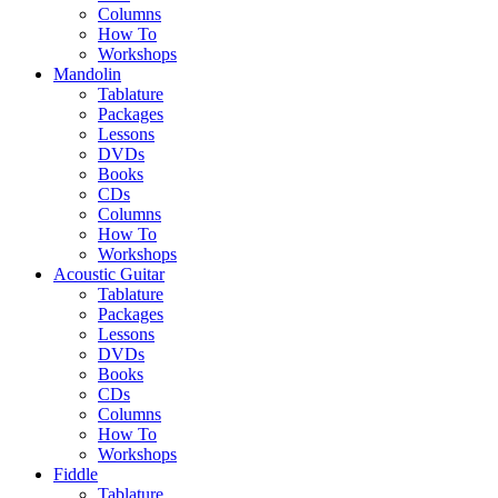
Columns
How To
Workshops
Mandolin
Tablature
Packages
Lessons
DVDs
Books
CDs
Columns
How To
Workshops
Acoustic Guitar
Tablature
Packages
Lessons
DVDs
Books
CDs
Columns
How To
Workshops
Fiddle
Tablature