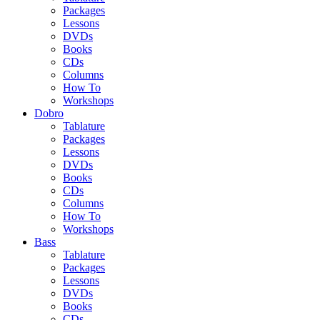
Packages
Lessons
DVDs
Books
CDs
Columns
How To
Workshops
Dobro
Tablature
Packages
Lessons
DVDs
Books
CDs
Columns
How To
Workshops
Bass
Tablature
Packages
Lessons
DVDs
Books
CDs