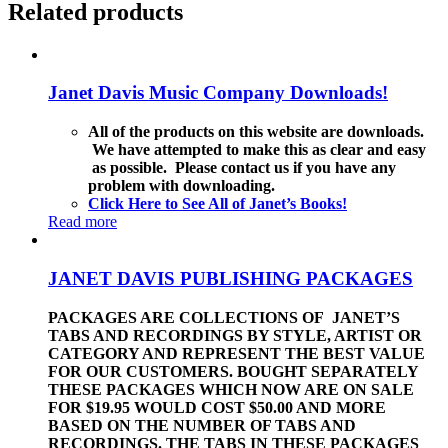
Related products
Janet Davis Music Company Downloads!
All of the products on this website are downloads.
We have attempted to make this as clear and easy
as possible. Please contact us if you have any
problem with downloading.
Click Here to See All of Janet’s Books!
Read more
JANET DAVIS PUBLISHING PACKAGES
PACKAGES ARE COLLECTIONS OF JANET’S
TABS AND RECORDINGS BY STYLE, ARTIST OR
CATEGORY AND REPRESENT THE BEST VALUE
FOR OUR CUSTOMERS. BOUGHT SEPARATELY
THESE PACKAGES WHICH NOW ARE ON SALE
FOR $19.95 WOULD COST $50.00 AND MORE
BASED ON THE NUMBER OF TABS AND
RECORDINGS. THE TABS IN THESE PACKAGES