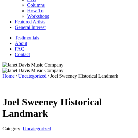
Columns
How To
Workshops
Featured Artists
General Interest
Testimonials
About
FAQ
Contact
Home
/
Uncategorized
/ Joel Sweeney Historical Landmark
Joel Sweeney Historical
Landmark
Category:
Uncategorized