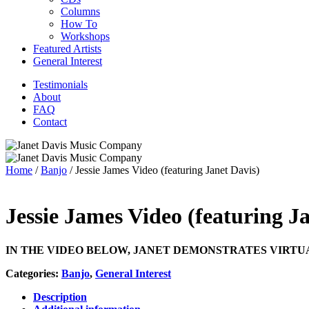
Columns
How To
Workshops
Featured Artists
General Interest
Testimonials
About
FAQ
Contact
Home
/
Banjo
/ Jessie James Video (featuring Janet Davis)
Jessie James Video (featuring J
IN THE VIDEO BELOW, JANET DEMONSTRATES VIRTU
Categories:
Banjo
,
General Interest
Description