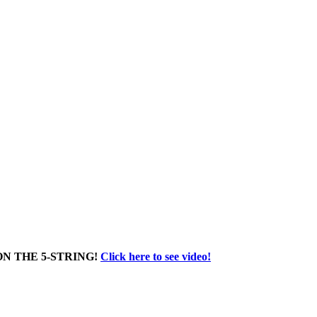
N THE 5-STRING!
Click here to see video!