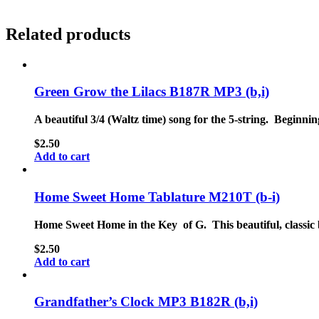
Related products
Green Grow the Lilacs B187R MP3 (b,i)
A beautiful 3/4 (Waltz time) song for the 5-string. Beginnin
$
2.50
Add to cart
Home Sweet Home Tablature M210T (b-i)
Home Sweet Home in the Key of G. This beautiful, classic 
$
2.50
Add to cart
Grandfather’s Clock MP3 B182R (b,i)