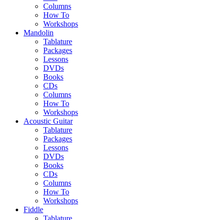
Columns
How To
Workshops
Mandolin
Tablature
Packages
Lessons
DVDs
Books
CDs
Columns
How To
Workshops
Acoustic Guitar
Tablature
Packages
Lessons
DVDs
Books
CDs
Columns
How To
Workshops
Fiddle
Tablature