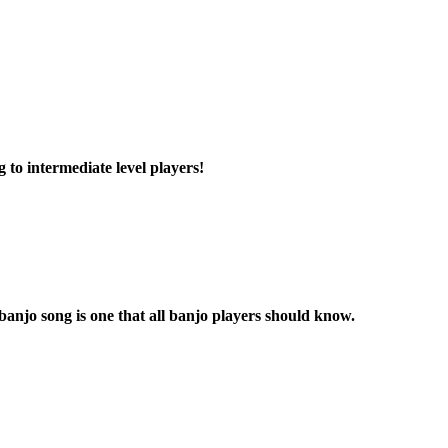
g to intermediate level players!
banjo song is one that all banjo players should know.