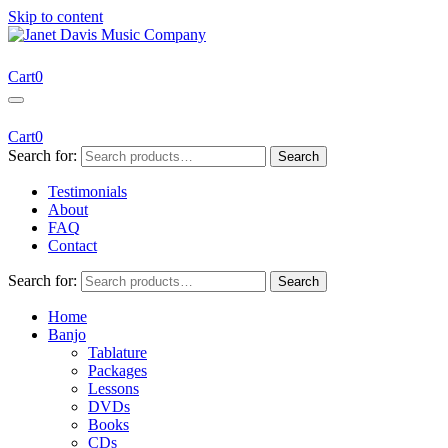
Skip to content
Janet Davis Music Company
Resources for Acoustic Musicians
Cart
0
Cart
0
Search for:
Search
Testimonials
About
FAQ
Contact
Search for:
Search
Home
Banjo
Tablature
Packages
Lessons
DVDs
Books
CDs