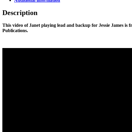
Additional information
Description
This video of Janet playing lead and backup for Jessie James is 
Publications.