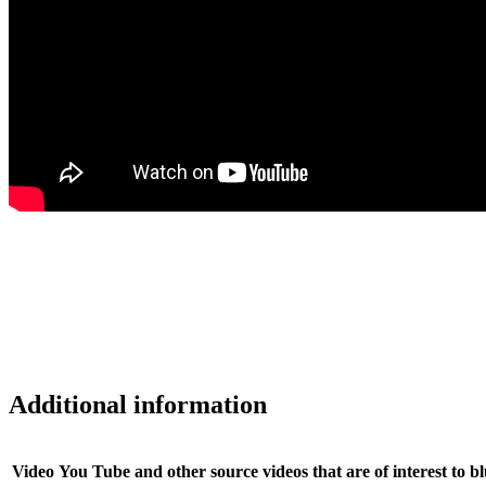
Additional information
Video
You Tube and other source videos that are of interest to b