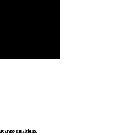
luegrass musicians.