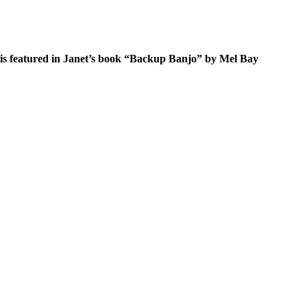
s featured in Janet’s book “
Backup Banjo
” by Mel Bay