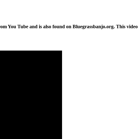
from You Tube and is also found on Bluegrassbanjo.org. This video i