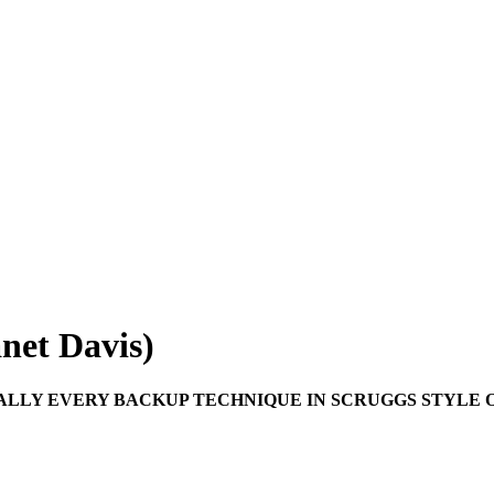
anet Davis)
ALLY EVERY BACKUP TECHNIQUE IN SCRUGGS STYLE O