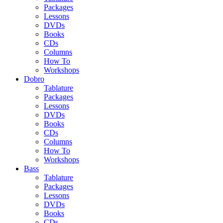
Packages
Lessons
DVDs
Books
CDs
Columns
How To
Workshops
Dobro
Tablature
Packages
Lessons
DVDs
Books
CDs
Columns
How To
Workshops
Bass
Tablature
Packages
Lessons
DVDs
Books
CDs