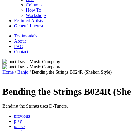
Columns
How To
Workshops
Featured Artists
General Interest
Testimonials
About
FAQ
Contact
Home
/
Banjo
/ Bending the Strings B024R (Shelton Style)
Bending the Strings B024R (Shel
Bending the Strings uses D-Tuners.
previous
play
pause