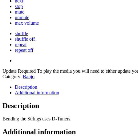
next
stop
mute
unmute
max volume
shuffle
shuffle off
repeat
repeat off
Update Required
To play the media you will need to either update yo
Category:
Banjo
Description
Additional information
Description
Bending the Strings uses D-Tuners.
Additional information