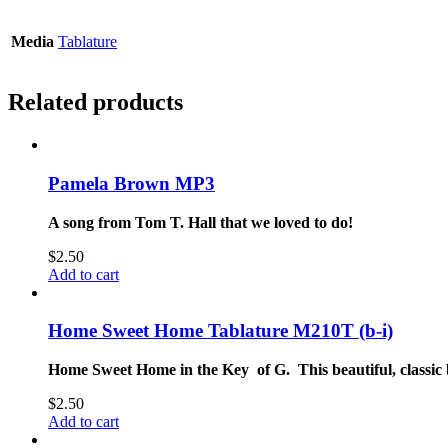
Media
Tablature
Related products
Pamela Brown MP3
A song from Tom T. Hall that we loved to do!
$
2.50
Add to cart
Home Sweet Home Tablature M210T (b-i)
Home Sweet Home in the Key of G. This beautiful, classic 
$
2.50
Add to cart