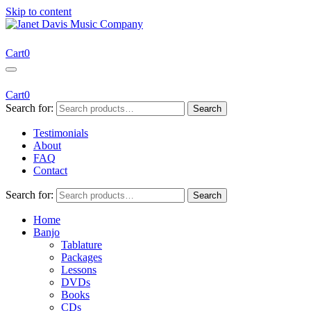
Skip to content
Janet Davis Music Company
Resources for Acoustic Musicians
Cart
0
Cart
0
Search for:
Search
Testimonials
About
FAQ
Contact
Search for:
Search
Home
Banjo
Tablature
Packages
Lessons
DVDs
Books
CDs