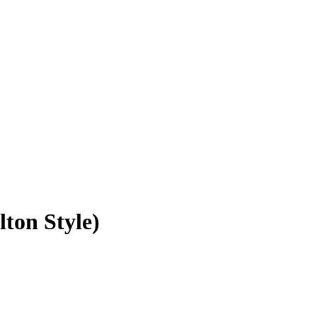
ton Style)