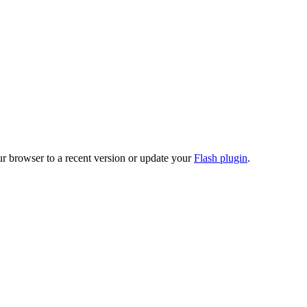
ur browser to a recent version or update your
Flash plugin
.