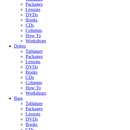
Packages
Lessons
DVDs
Books
CDs
Columns
How To
Workshops
Dobro
Tablature
Packages
Lessons
DVDs
Books
CDs
Columns
How To
Workshops
Bass
Tablature
Packages
Lessons
DVDs
Books
CDs