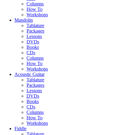
Columns
How To
Workshops
Mandolin
Tablature
Packages
Lessons
DVDs
Books
CDs
Columns
How To
Workshops
Acoustic Guitar
Tablature
Packages
Lessons
DVDs
Books
CDs
Columns
How To
Workshops
Fiddle
Tablature