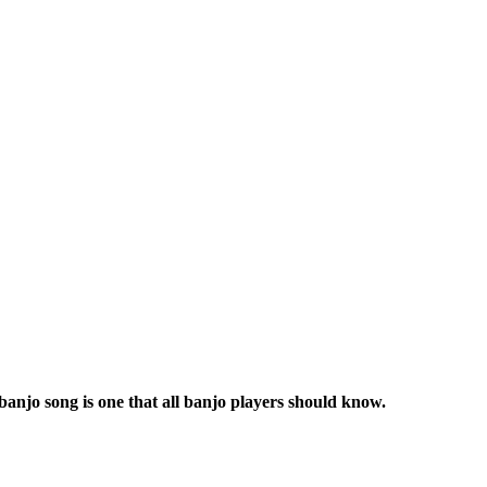
banjo song is one that all banjo players should know.