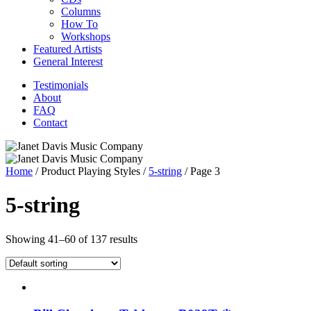
Columns
How To
Workshops
Featured Artists
General Interest
Testimonials
About
FAQ
Contact
Home
/ Product Playing Styles /
5-string
/ Page 3
5-string
Showing 41–60 of 137 results