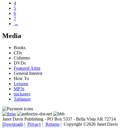
4
5
6
7
→
Media
Books
CDs
Columns
DVDs
Featured Artist
General Interest
How To
Lessons
MP3s
packages
Tablature
Janet Davis Publishing - PO Box 5337 - Bella Vista AR 72714
Downloads
|
Privacy
|
Returns
|
Copyright ©2026 Janet Davis