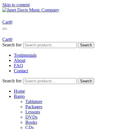
Skip to content
Janet Davis Music Company
Resources for Acoustic Musicians
Cart
0
Cart
0
Search for:
Search
Testimonials
About
FAQ
Contact
Search for:
Search
Home
Banjo
Tablature
Packages
Lessons
DVDs
Books
CDs