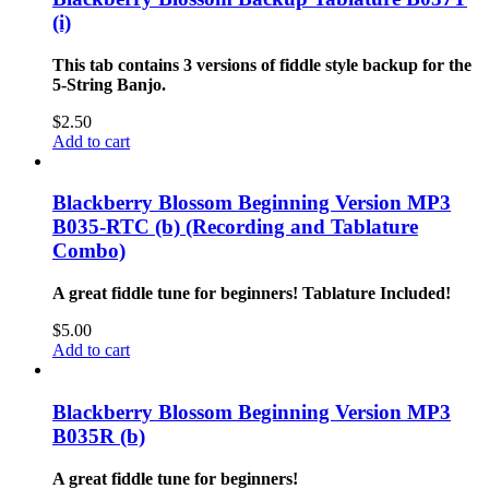
(i)
This tab contains 3 versions of fiddle style backup for the
5-String Banjo.
$
2.50
Add to cart
Blackberry Blossom Beginning Version MP3
B035-RTC (b) (Recording and Tablature
Combo)
A great fiddle tune for beginners!
Tablature Included!
$
5.00
Add to cart
Blackberry Blossom Beginning Version MP3
B035R (b)
A great fiddle tune for beginners!