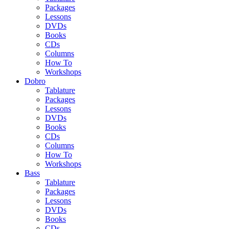
Packages
Lessons
DVDs
Books
CDs
Columns
How To
Workshops
Dobro
Tablature
Packages
Lessons
DVDs
Books
CDs
Columns
How To
Workshops
Bass
Tablature
Packages
Lessons
DVDs
Books
CDs