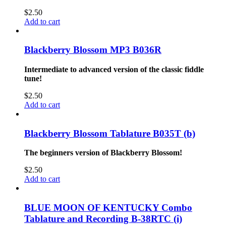
$
2.50
Add to cart
Blackberry Blossom MP3 B036R
Intermediate to advanced version of the classic fiddle
tune!
$
2.50
Add to cart
Blackberry Blossom Tablature B035T (b)
The beginners version of Blackberry Blossom!
$
2.50
Add to cart
BLUE MOON OF KENTUCKY Combo
Tablature and Recording B-38RTC (i)