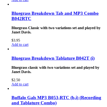
Bluegrass Breakdown Tab and MP3 Combo
B042RTC
Bluegrass Classic with two variations set and played by
Janet Davis.
$
3.95
Add to cart
Bluegrass Breakdown Tablature B042T (i)
Bluegrass classic with two variations set and played by
Janet Davis.
$
2.50
Add to cart
Buffalo Gals MP3 B053-RTC (b,i) (Recording
and Tablature Combo)