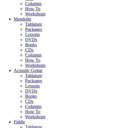
Columns
How To
Workshops
Mandolin
Tablature
Packages
Lessons
DVDs
Books
CDs
Columns
How To
Workshops
Acoustic Guitar
Tablature
Packages
Lessons
DVDs
Books
CDs
Columns
How To
Workshops
Fiddle
Tablature