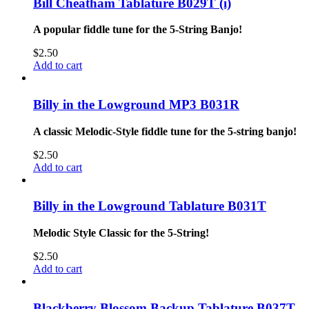
Bill Cheatham Tablature B029T (i)
A popular fiddle tune for the 5-String Banjo!
$
2.50
Add to cart
Billy in the Lowground MP3 B031R
A classic Melodic-Style fiddle tune for the 5-string banjo!
$
2.50
Add to cart
Billy in the Lowground Tablature B031T
Melodic Style Classic for the 5-String!
$
2.50
Add to cart
Blackberry Blossom Backup Tablature B037T