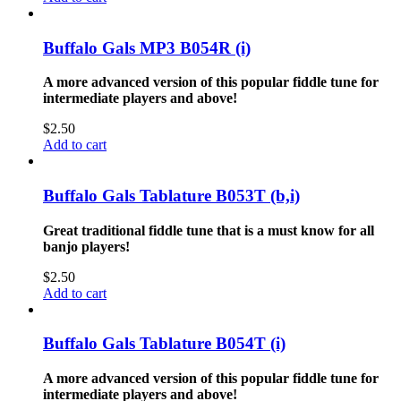
Buffalo Gals MP3 B054R (i)
A more advanced version of this popular fiddle tune for
intermediate players and above!
$
2.50
Add to cart
Buffalo Gals Tablature B053T (b,i)
Great traditional fiddle tune that is a must know for all
banjo players!
$
2.50
Add to cart
Buffalo Gals Tablature B054T (i)
A more advanced version of this popular fiddle tune for
intermediate players and above!