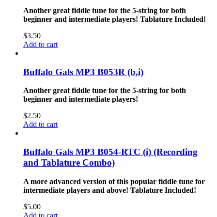
Another great fiddle tune for the 5-string for both
beginner and intermediate players!
Tablature Included!
$
3.50
Add to cart
Buffalo Gals MP3 B053R (b,i)
Another great fiddle tune for the 5-string for both
beginner and intermediate players!
$
2.50
Add to cart
Buffalo Gals MP3 B054-RTC (i) (Recording
and Tablature Combo)
A more advanced version of this popular fiddle tune for
intermediate players and above!
Tablature Included!
$
5.00
Add to cart