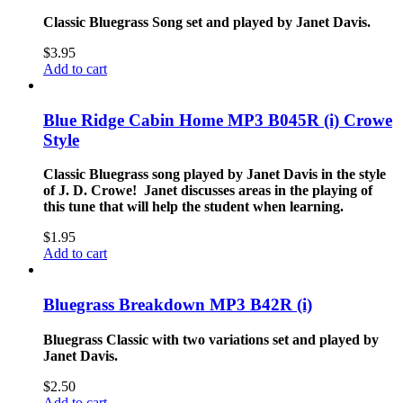
Classic Bluegrass Song set and played by Janet Davis.
$
3.95
Add to cart
Blue Ridge Cabin Home MP3 B045R (i) Crowe
Style
Classic Bluegrass song played by Janet Davis in the style
of J. D. Crowe! Janet discusses areas in the playing of
this tune that will help the student when learning.
$
1.95
Add to cart
Bluegrass Breakdown MP3 B42R (i)
Bluegrass Classic with two variations set and played by
Janet Davis.
$
2.50
Add to cart