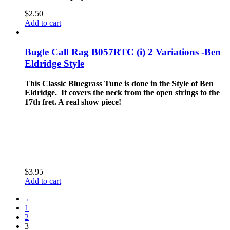
$
2.50
Add to cart
Bugle Call Rag B057RTC (i) 2 Variations -Ben
Eldridge Style
This Classic Bluegrass Tune is done in the Style of Ben
Eldridge. It covers the neck from the open strings to the
17th fret. A real show piece!
$
3.95
Add to cart
←
1
2
3