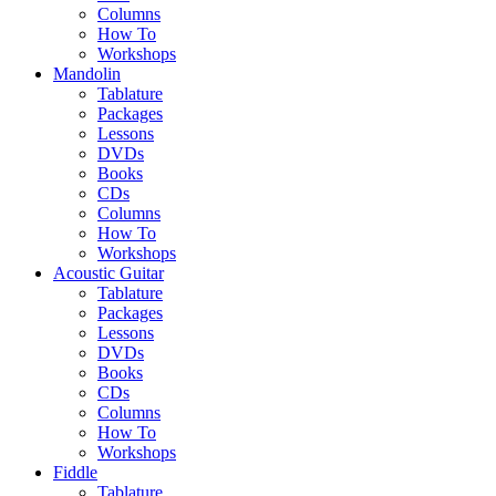
Columns
How To
Workshops
Mandolin
Tablature
Packages
Lessons
DVDs
Books
CDs
Columns
How To
Workshops
Acoustic Guitar
Tablature
Packages
Lessons
DVDs
Books
CDs
Columns
How To
Workshops
Fiddle
Tablature