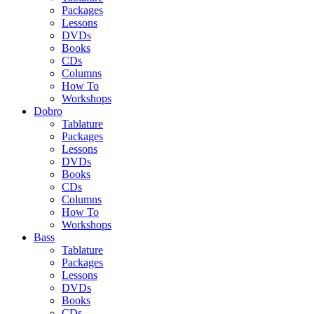
Packages
Lessons
DVDs
Books
CDs
Columns
How To
Workshops
Dobro
Tablature
Packages
Lessons
DVDs
Books
CDs
Columns
How To
Workshops
Bass
Tablature
Packages
Lessons
DVDs
Books
CDs