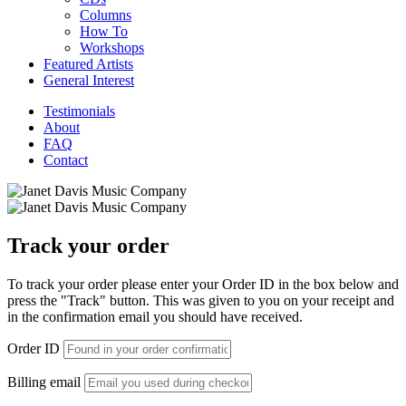
Columns
How To
Workshops
Featured Artists
General Interest
Testimonials
About
FAQ
Contact
Track your order
To track your order please enter your Order ID in the box below and
press the "Track" button. This was given to you on your receipt and
in the confirmation email you should have received.
Order ID
Billing email