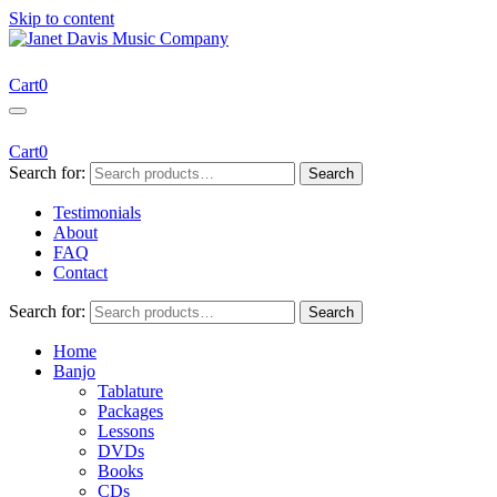
Skip to content
Janet Davis Music Company
Resources for Acoustic Musicians
Cart
0
Cart
0
Search for:
Search
Testimonials
About
FAQ
Contact
Search for:
Search
Home
Banjo
Tablature
Packages
Lessons
DVDs
Books
CDs